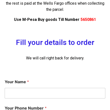
the rest is paid at the Wells Fargo offices when collecting
the parcel.
Use M-Pesa Buy goods Till Number
5650861
Fill your details to order
We will call right back for delivery.
Your Name
*
Your Phone Number
*