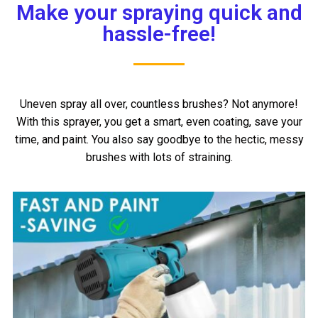
Make your spraying quick and
hassle-free!
Uneven spray all over, countless brushes? Not anymore!
With this sprayer, you get a smart, even coating, save your
time, and paint. You also say goodbye to the hectic, messy
brushes with lots of straining.