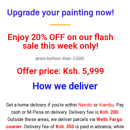
Upgrade your painting now!
Enjoy 20% OFF on our flash
sale this week only!
price before: Ksh. 7,500
Offer price: Ksh. 5,999
How we deliver
Get a home delivery if you’re within
Nairobi
or
Kiambu
. Pay
cash or M-Pesa on delivery. Delivery fee is
Ksh. 200.
Outside these areas, we deliver parcels via
Wells Fargo
courier
. Delivery fee of
Ksh. 350
is paid in advance, while