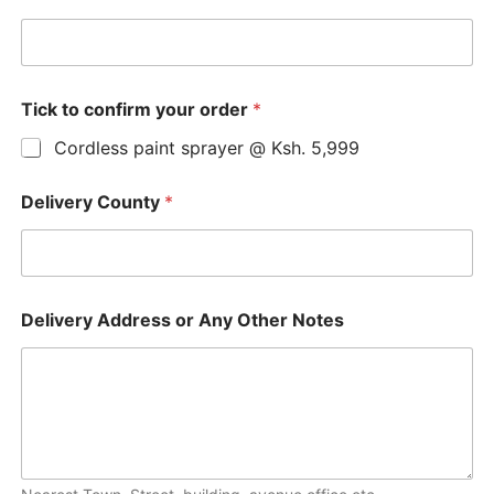
Tick to confirm your order
*
Cordless paint sprayer @ Ksh. 5,999
Delivery County
*
Delivery Address or Any Other Notes