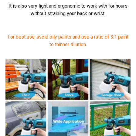
It is also very light and ergonomic to work with for hours
without straining your back or wrist.
For best use, avoid oily paints and use a ratio of 3:1 paint
to thinner dilution.