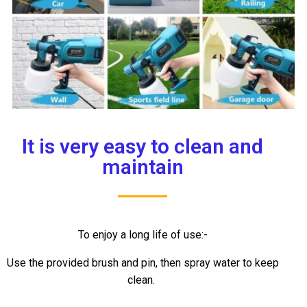
It is very easy to clean and
maintain
To enjoy a long life of use:-
Use the provided brush and pin, then spray water to keep
clean.