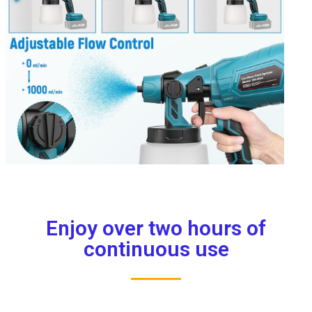
Enjoy over two hours of
continuous use