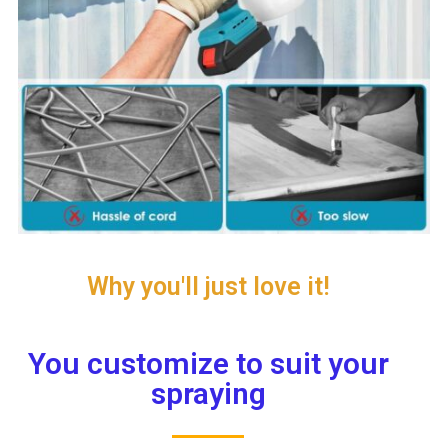
Why you'll just love it!
You customize to suit your
spraying