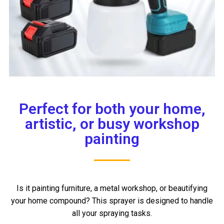
Perfect for both your home,
artistic, or busy workshop
painting
Is it painting furniture, a metal workshop, or beautifying
your home compound? This sprayer is designed to handle
all your spraying tasks.