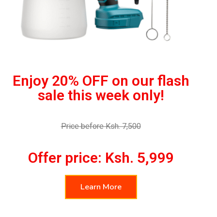
Enjoy 20% OFF on our flash
sale this week only!
Price before Ksh. 7,500
Offer price: Ksh. 5,999
Learn More