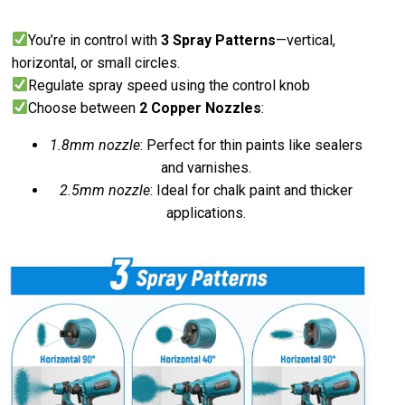
You’re in control with
3 Spray Patterns
—vertical,
horizontal, or small circles.
Regulate spray speed using the control knob
Choose between
2 Copper Nozzles
:
1.8mm nozzle
: Perfect for thin paints like sealers
and varnishes.
2.5mm nozzle
: Ideal for chalk paint and thicker
applications.