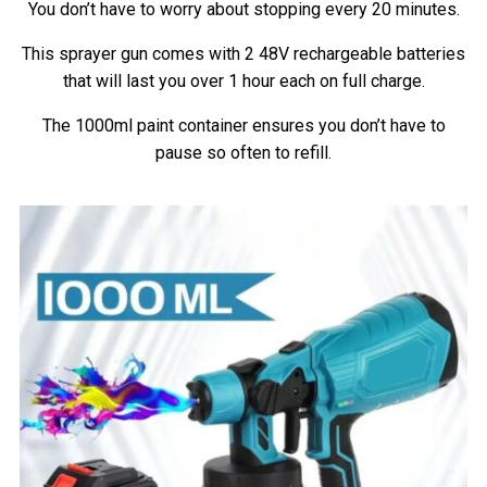
You don’t have to worry about stopping every 20 minutes.
This sprayer gun comes with 2 48V rechargeable batteries
that will last you over 1 hour each on full charge.
The 1000ml paint container ensures you don’t have to
pause so often to refill.