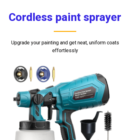
mostbet casino
mostbet
mosbet
мостбет казино
4rabet mirror
mosbet
Cordless paint sprayer
Upgrade your painting and get neat, uniform coats
effortlessly