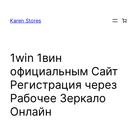
mostbet casino
mostbet
mosbet
мостбет казино
4rabet mirror
mosbet
Skip
to
Karen Stores
content
1win 1вин
официальным Сайт
Регистрация через
Рабочее Зеркало
Онлайн