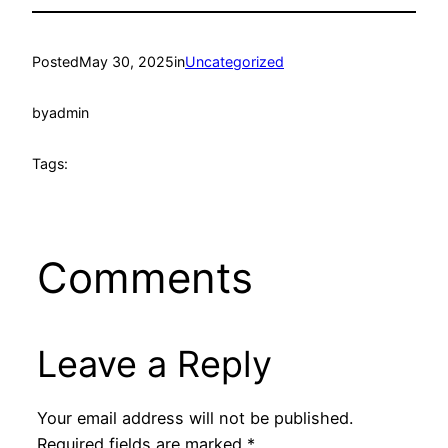
Posted
May 30, 2025
in
Uncategorized
by
admin
Tags:
Comments
Leave a Reply
Your email address will not be published.
Required fields are marked
*