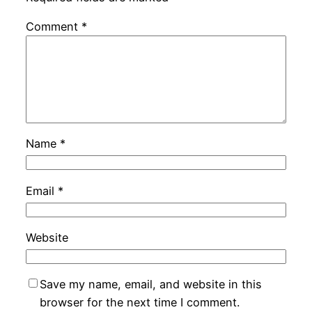
Comment
*
Name
*
Email
*
Website
Save my name, email, and website in this
browser for the next time I comment.