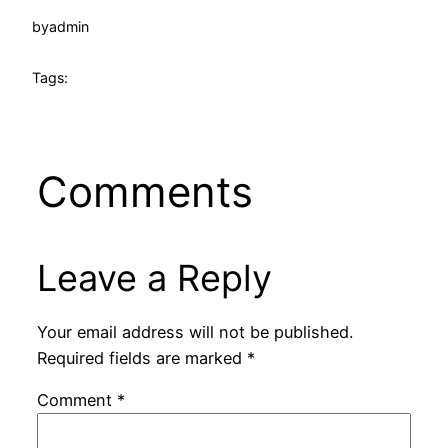
by
admin
Tags:
Comments
Leave a Reply
Your email address will not be published.
Required fields are marked
*
Comment
*