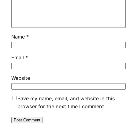
Name
*
Email
*
Website
Save my name, email, and website in this
browser for the next time I comment.