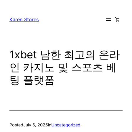
mostbet casino
mostbet
mosbet
мостбет казино
4rabet mirror
mosbet
Skip
to
Karen Stores
content
1xbet 남한 최고의 온라
인 카지노 및 스포츠 베
팅 플랫폼
Posted
July 6, 2025
in
Uncategorized