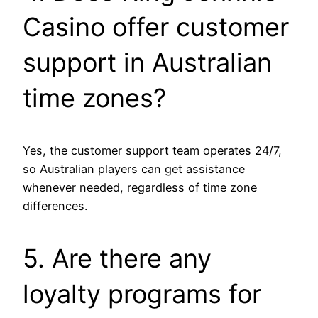
Casino offer customer
support in Australian
time zones?
Yes, the customer support team operates 24/7,
so Australian players can get assistance
whenever needed, regardless of time zone
differences.
5. Are there any
loyalty programs for