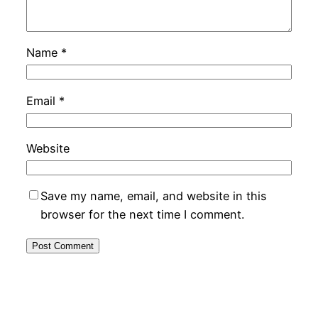
Name
*
Email
*
Website
Save my name, email, and website in this
browser for the next time I comment.