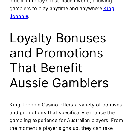
crucial in today’s fast-paced world, allowing
gamblers to play anytime and anywhere
King
Johnnie
.
Loyalty Bonuses
and Promotions
That Benefit
Aussie Gamblers
King Johnnie Casino offers a variety of bonuses
and promotions that specifically enhance the
gambling experience for Australian players. From
the moment a player signs up, they can take