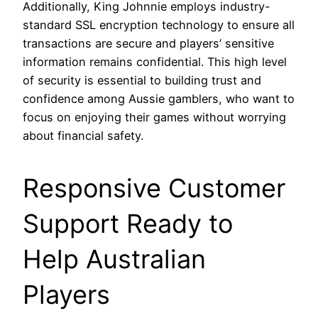
Additionally, King Johnnie employs industry-
standard SSL encryption technology to ensure all
transactions are secure and players’ sensitive
information remains confidential. This high level
of security is essential to building trust and
confidence among Aussie gamblers, who want to
focus on enjoying their games without worrying
about financial safety.
Responsive Customer
Support Ready to
Help Australian
Players