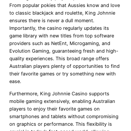
From popular pokies that Aussies know and love
to classic blackjack and roulette, King Johnnie
ensures there is never a dull moment.
Importantly, the casino regularly updates its
game library with new titles from top software
providers such as NetEnt, Microgaming, and
Evolution Gaming, guaranteeing fresh and high-
quality experiences. This broad range offers
Australian players plenty of opportunities to find
their favorite games or try something new with
ease.
Furthermore, King Johnnie Casino supports
mobile gaming extensively, enabling Australian
players to enjoy their favorite games on
smartphones and tablets without compromising
on graphics or performance. This flexibility is