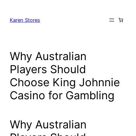
mostbet casino
mostbet
mosbet
мостбет казино
4rabet mirror
mosbet
Skip
to
Karen Stores
content
Why Australian
Players Should
Choose King Johnnie
Casino for Gambling
Why Australian