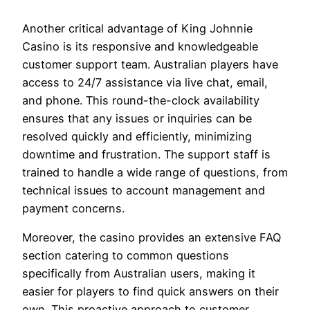
Another critical advantage of King Johnnie
Casino is its responsive and knowledgeable
customer support team. Australian players have
access to 24/7 assistance via live chat, email,
and phone. This round-the-clock availability
ensures that any issues or inquiries can be
resolved quickly and efficiently, minimizing
downtime and frustration. The support staff is
trained to handle a wide range of questions, from
technical issues to account management and
payment concerns.
Moreover, the casino provides an extensive FAQ
section catering to common questions
specifically from Australian users, making it
easier for players to find quick answers on their
own. This proactive approach to customer