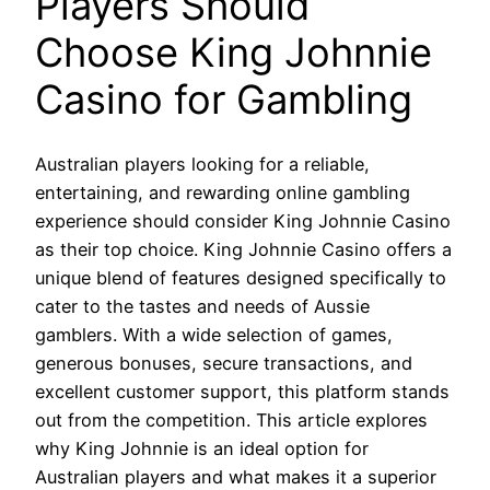
Players Should
Choose King Johnnie
Casino for Gambling
Australian players looking for a reliable,
entertaining, and rewarding online gambling
experience should consider King Johnnie Casino
as their top choice. King Johnnie Casino offers a
unique blend of features designed specifically to
cater to the tastes and needs of Aussie
gamblers. With a wide selection of games,
generous bonuses, secure transactions, and
excellent customer support, this platform stands
out from the competition. This article explores
why King Johnnie is an ideal option for
Australian players and what makes it a superior