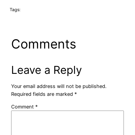
Tags:
Comments
Leave a Reply
Your email address will not be published.
Required fields are marked
*
Comment
*