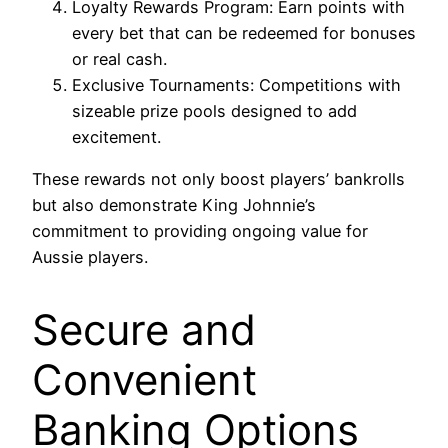
Loyalty Rewards Program: Earn points with
every bet that can be redeemed for bonuses
or real cash.
Exclusive Tournaments: Competitions with
sizeable prize pools designed to add
excitement.
These rewards not only boost players’ bankrolls
but also demonstrate King Johnnie’s
commitment to providing ongoing value for
Aussie players.
Secure and
Convenient
Banking Options