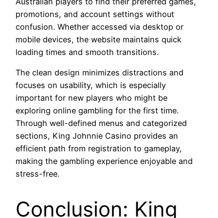
Australian players to find their preferred games,
promotions, and account settings without
confusion. Whether accessed via desktop or
mobile devices, the website maintains quick
loading times and smooth transitions.
The clean design minimizes distractions and
focuses on usability, which is especially
important for new players who might be
exploring online gambling for the first time.
Through well-defined menus and categorized
sections, King Johnnie Casino provides an
efficient path from registration to gameplay,
making the gambling experience enjoyable and
stress-free.
Conclusion: King