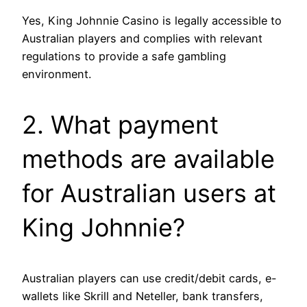
Yes, King Johnnie Casino is legally accessible to
Australian players and complies with relevant
regulations to provide a safe gambling
environment.
2. What payment
methods are available
for Australian users at
King Johnnie?
Australian players can use credit/debit cards, e-
wallets like Skrill and Neteller, bank transfers,