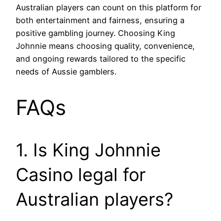
Australian players can count on this platform for
both entertainment and fairness, ensuring a
positive gambling journey. Choosing King
Johnnie means choosing quality, convenience,
and ongoing rewards tailored to the specific
needs of Aussie gamblers.
FAQs
1. Is King Johnnie
Casino legal for
Australian players?