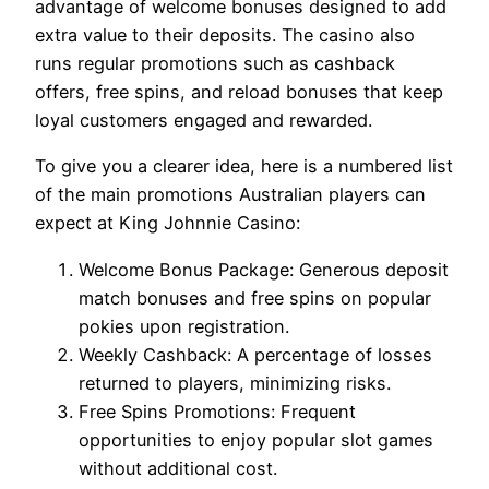
advantage of welcome bonuses designed to add
extra value to their deposits. The casino also
runs regular promotions such as cashback
offers, free spins, and reload bonuses that keep
loyal customers engaged and rewarded.
To give you a clearer idea, here is a numbered list
of the main promotions Australian players can
expect at King Johnnie Casino:
Welcome Bonus Package: Generous deposit
match bonuses and free spins on popular
pokies upon registration.
Weekly Cashback: A percentage of losses
returned to players, minimizing risks.
Free Spins Promotions: Frequent
opportunities to enjoy popular slot games
without additional cost.