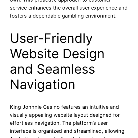
service enhances the overall user experience and
fosters a dependable gambling environment.
User-Friendly
Website Design
and Seamless
Navigation
King Johnnie Casino features an intuitive and
visually appealing website layout designed for
effortless navigation. The platform’s user
interface is organized and streamlined, allowing