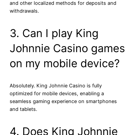
and other localized methods for deposits and
withdrawals.
3. Can I play King
Johnnie Casino games
on my mobile device?
Absolutely. King Johnnie Casino is fully
optimized for mobile devices, enabling a
seamless gaming experience on smartphones
and tablets.
4. Does King Johnnie