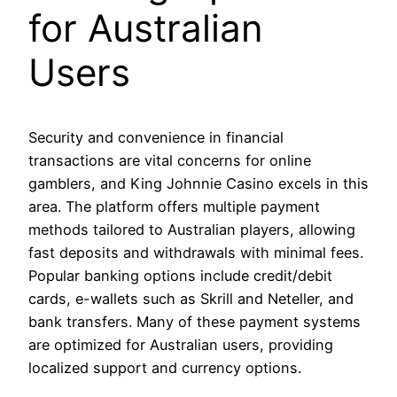
for Australian
Users
Security and convenience in financial
transactions are vital concerns for online
gamblers, and King Johnnie Casino excels in this
area. The platform offers multiple payment
methods tailored to Australian players, allowing
fast deposits and withdrawals with minimal fees.
Popular banking options include credit/debit
cards, e-wallets such as Skrill and Neteller, and
bank transfers. Many of these payment systems
are optimized for Australian users, providing
localized support and currency options.