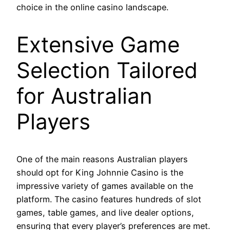
choice in the online casino landscape.
Extensive Game
Selection Tailored
for Australian
Players
One of the main reasons Australian players
should opt for King Johnnie Casino is the
impressive variety of games available on the
platform. The casino features hundreds of slot
games, table games, and live dealer options,
ensuring that every player’s preferences are met.