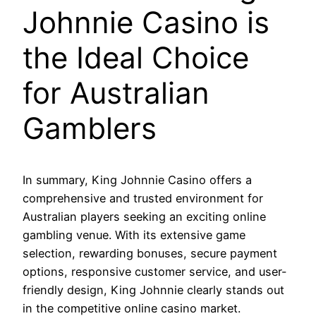
Johnnie Casino is
the Ideal Choice
for Australian
Gamblers
In summary, King Johnnie Casino offers a
comprehensive and trusted environment for
Australian players seeking an exciting online
gambling venue. With its extensive game
selection, rewarding bonuses, secure payment
options, responsive customer service, and user-
friendly design, King Johnnie clearly stands out
in the competitive online casino market.