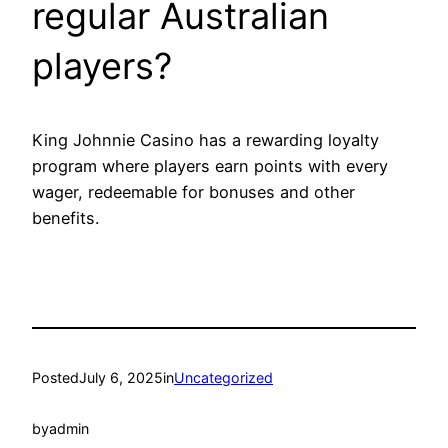
regular Australian
players?
King Johnnie Casino has a rewarding loyalty
program where players earn points with every
wager, redeemable for bonuses and other
benefits.
Posted
July 6, 2025
in
Uncategorized
by
admin