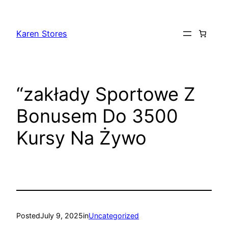
mostbet casino
mostbet
mosbet
мостбет казино
4rabet mirror
mosbet
Skip
to
Karen Stores
content
“zakłady Sportowe Z
Bonusem Do 3500
Kursy Na Żywo
Posted
July 9, 2025
in
Uncategorized