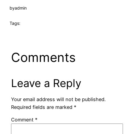
by
admin
Tags:
Comments
Leave a Reply
Your email address will not be published.
Required fields are marked
*
Comment
*