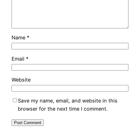
Name
*
Email
*
Website
Save my name, email, and website in this
browser for the next time I comment.