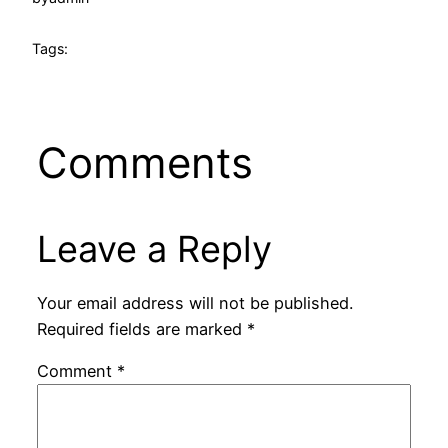
Tags:
Comments
Leave a Reply
Your email address will not be published.
Required fields are marked
*
Comment
*