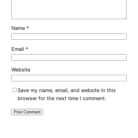
Name
*
Email
*
Website
Save my name, email, and website in this
browser for the next time I comment.