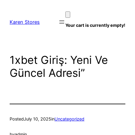
mostbet casino
mostbet
mosbet
мостбет казино
4rabet mirror
mosbet
Skip
to
content
Karen Stores
Your cart is currently empty!
1xbet Giriş: Yeni Ve
Güncel Adresi”
Posted
July 10, 2025
in
Uncategorized
by
admin