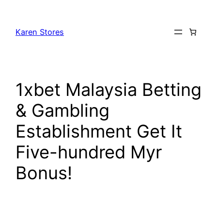
mostbet casino
mostbet
mosbet
мостбет казино
4rabet mirror
mosbet
Skip
to
Karen Stores
content
1xbet Malaysia Betting
& Gambling
Establishment Get It
Five-hundred Myr
Bonus!