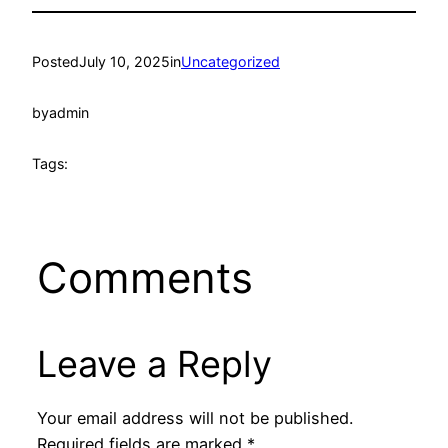
Posted
July 10, 2025
in
Uncategorized
by
admin
Tags:
Comments
Leave a Reply
Your email address will not be published.
Required fields are marked
*