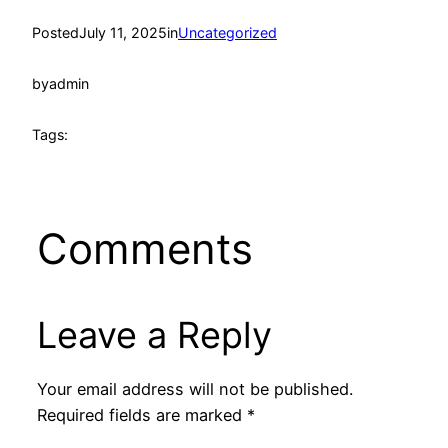
Posted
July 11, 2025
in
Uncategorized
by
admin
Tags:
Comments
Leave a Reply
Your email address will not be published.
Required fields are marked
*