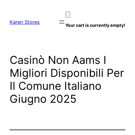
mostbet casino
mostbet
mosbet
мостбет казино
4rabet mirror
mosbet
Skip
to
content
Karen Stores
Your cart is currently empty!
Casinò Non Aams I
Migliori Disponibili Per
Il Comune Italiano
Giugno 2025