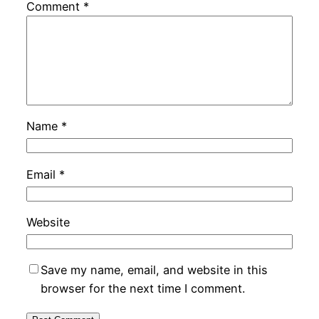
Comment
*
Name
*
Email
*
Website
Save my name, email, and website in this
browser for the next time I comment.