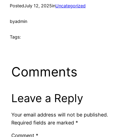
Posted
July 12, 2025
in
Uncategorized
by
admin
Tags:
Comments
Leave a Reply
Your email address will not be published.
Required fields are marked
*
Comment
*