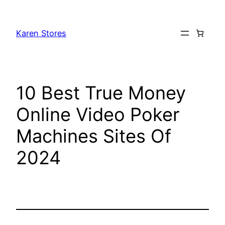
mostbet casino
mostbet
mosbet
мостбет казино
4rabet mirror
mosbet
Skip
to
Karen Stores
content
10 Best True Money
Online Video Poker
Machines Sites Of
2024