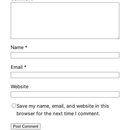
Name
*
Email
*
Website
Save my name, email, and website in this
browser for the next time I comment.