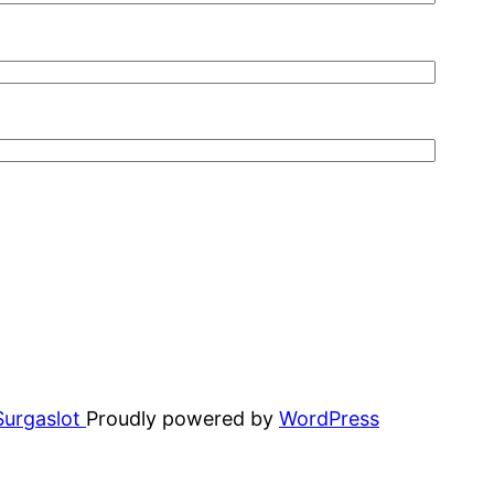
Surgaslot
Proudly powered by
WordPress