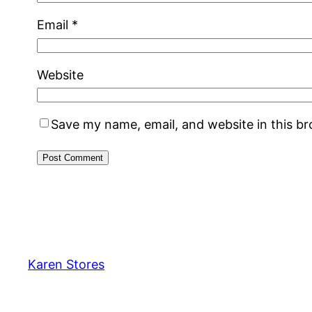
Email
*
Website
Save my name, email, and website in this b
Karen Stores