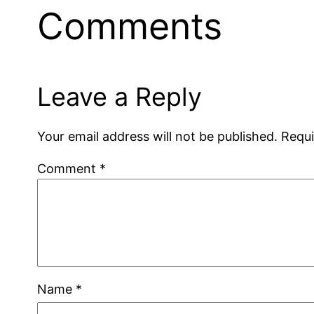
Comments
Leave a Reply
Your email address will not be published.
Requi
Comment
*
Name
*