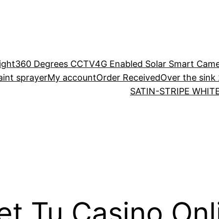
ight
360 Degrees CCTV
4G Enabled Solar Smart Cam
aint sprayer
My account
Order Received
Over the sink 
SATIN-STRIPE WHIT
t Tu Casino Onl