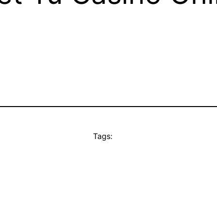
Tags: