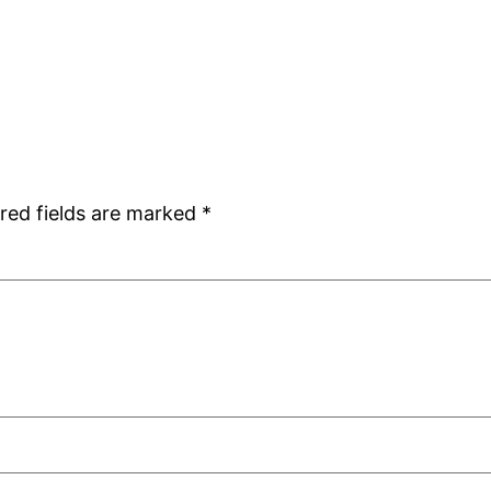
red fields are marked
*