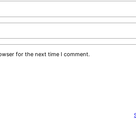
rowser for the next time I comment.