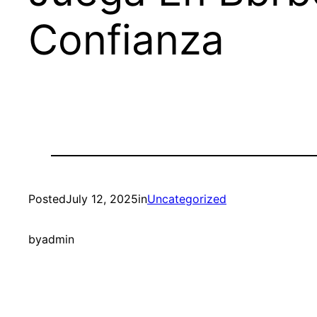
Confianza
Posted
July 12, 2025
in
Uncategorized
by
admin