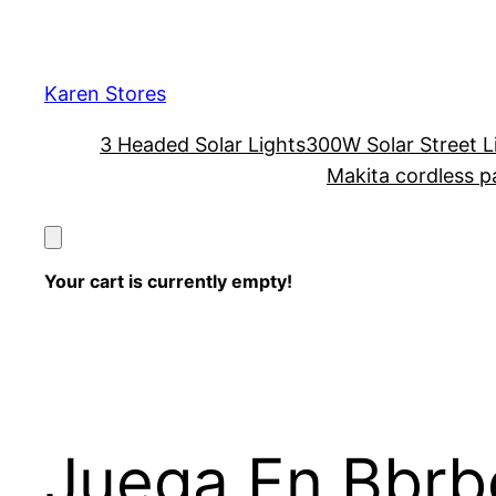
mostbet casino
mostbet
mosbet
мостбет казино
4rabet mirror
mosbet
Skip
to
content
Karen Stores
3 Headed Solar Lights
300W Solar Street L
Makita cordless p
Your cart is currently empty!
Juega En Bbrbe