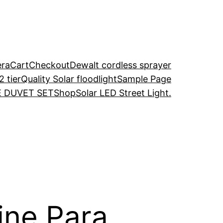
era
Cart
Checkout
Dewalt cordless sprayer
2 tier
Quality Solar floodlight
Sample Page
E DUVET SET
Shop
Solar LED Street Light.
ine Para