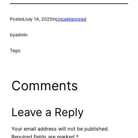
Posted
July 14, 2025
in
Uncategorized
by
admin
Tags:
Comments
Leave a Reply
Your email address will not be published.
Required fields are marked
*