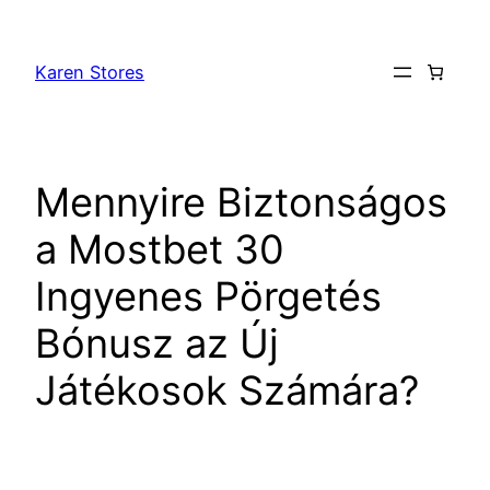
mostbet casino
mostbet
mosbet
мостбет казино
4rabet mirror
mosbet
Skip
to
Karen Stores
content
Mennyire Biztonságos
a Mostbet 30
Ingyenes Pörgetés
Bónusz az Új
Játékosok Számára?