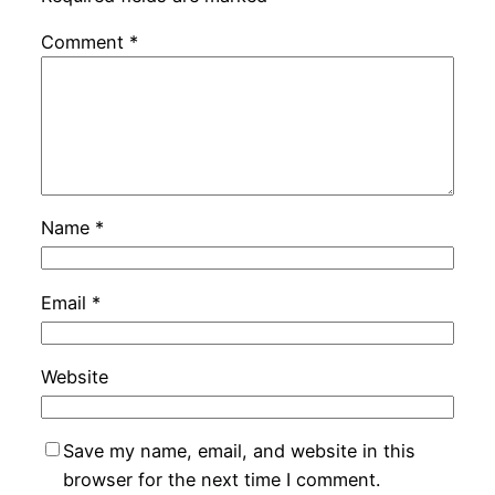
Comment
*
Name
*
Email
*
Website
Save my name, email, and website in this
browser for the next time I comment.