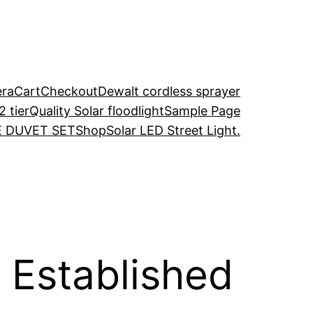
era
Cart
Checkout
Dewalt cordless sprayer
2 tier
Quality Solar floodlight
Sample Page
E DUVET SET
Shop
Solar LED Street Light.
 Established