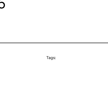
5
Tags: