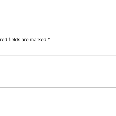
red fields are marked
*