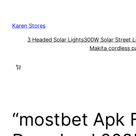
mostbet casino
mostbet
mosbet
мостбет казино
4rabet mirror
mosbet
Skip
to
content
Karen Stores
3 Headed Solar Lights
300W Solar Street L
Makita cordless p
“mostbet Apk F