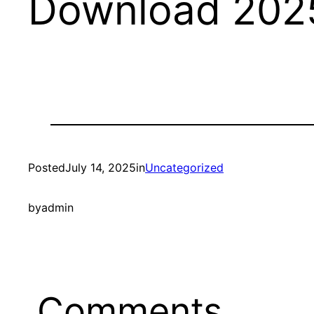
Download 202
Posted
July 14, 2025
in
Uncategorized
by
admin
Comments