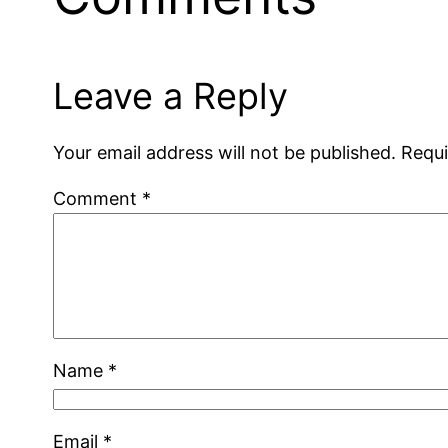
Leave a Reply
Your email address will not be published.
Requi
Comment
*
Name
*
Email
*