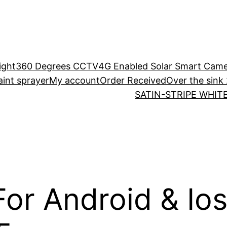
ight
360 Degrees CCTV
4G Enabled Solar Smart Cam
aint sprayer
My account
Order Received
Over the sink 
SATIN-STRIPE WHIT
or Android & Ios