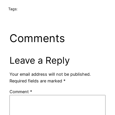
Tags:
Comments
Leave a Reply
Your email address will not be published.
Required fields are marked
*
Comment
*