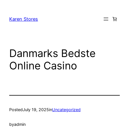
mostbet casino
mostbet
mosbet
мостбет казино
4rabet mirror
mosbet
Skip
to
Karen Stores
content
Danmarks Bedste
Online Casino
Posted
July 19, 2025
in
Uncategorized
by
admin