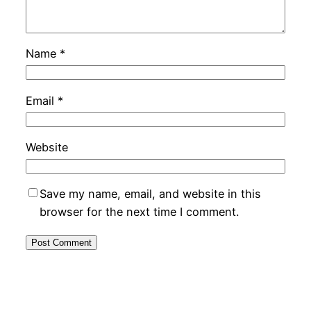
Name
*
Email
*
Website
Save my name, email, and website in this
browser for the next time I comment.