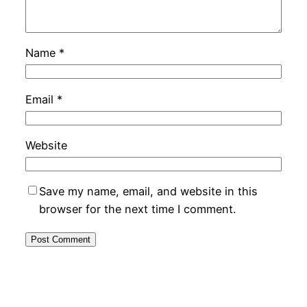
Name
*
Email
*
Website
Save my name, email, and website in this
browser for the next time I comment.