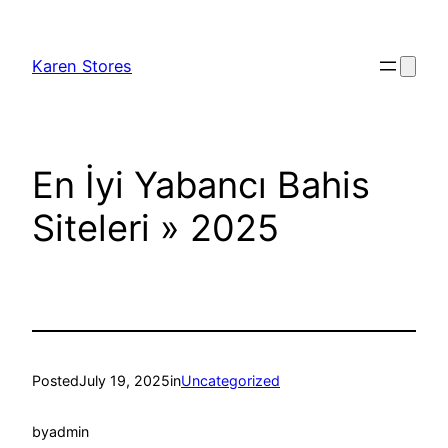
mostbet casino
mostbet
mosbet
мостбет казино
4rabet mirror
mosbet
Skip
to
Karen Stores
content
En İyi Yabancı Bahis
Siteleri » 2025
Posted
July 19, 2025
in
Uncategorized
by
admin