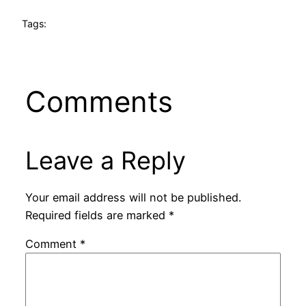
Tags:
Comments
Leave a Reply
Your email address will not be published.
Required fields are marked
*
Comment
*