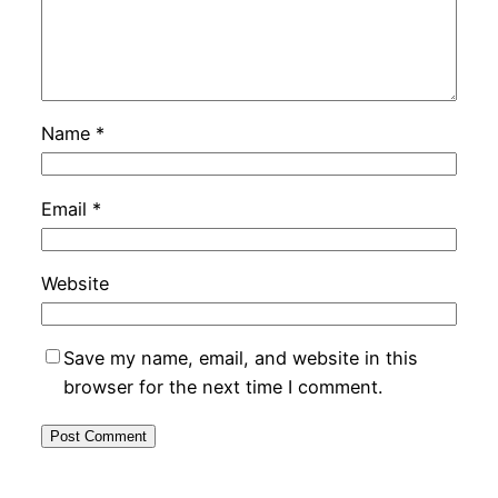
Name
*
Email
*
Website
Save my name, email, and website in this
browser for the next time I comment.