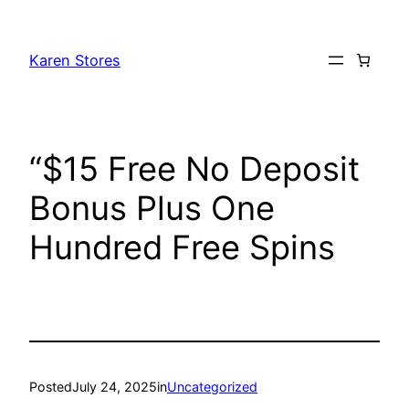
mostbet casino
mostbet
mosbet
мостбет казино
4rabet mirror
mosbet
Skip
to
Karen Stores
content
“$15 Free No Deposit
Bonus Plus One
Hundred Free Spins
Posted
July 24, 2025
in
Uncategorized