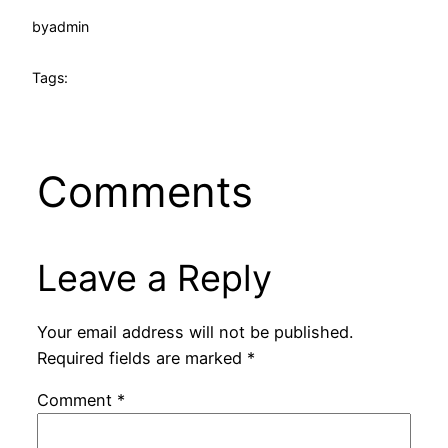
by
admin
Tags:
Comments
Leave a Reply
Your email address will not be published.
Required fields are marked
*
Comment
*