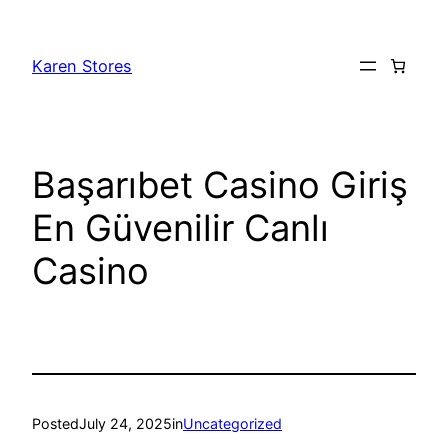
mostbet casino
mostbet
mosbet
мостбет казино
4rabet mirror
mosbet
Skip
to
Karen Stores
content
Başarıbet Casino Giriş
En Güvenilir Canlı
Casino
Posted
July 24, 2025
in
Uncategorized