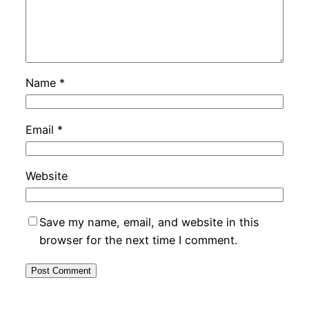
Name
*
Email
*
Website
Save my name, email, and website in this
browser for the next time I comment.