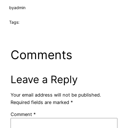
by
admin
Tags:
Comments
Leave a Reply
Your email address will not be published.
Required fields are marked
*
Comment
*