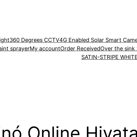
ight
360 Degrees CCTV
4G Enabled Solar Smart Cam
aint sprayer
My account
Order Received
Over the sink 
SATIN-STRIPE WHIT
nó Online Hivata