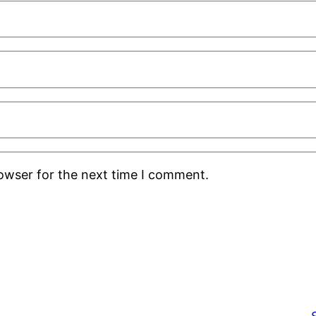
rowser for the next time I comment.