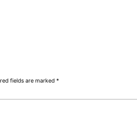
red fields are marked
*