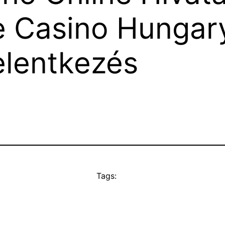
e Casino Hungar
elentkezés
Tags: