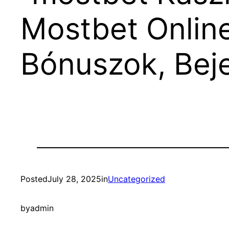
Mostbet Onlin
Bónuszok, Bej
Posted
July 28, 2025
in
Uncategorized
by
admin