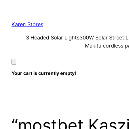
mostbet casino
mostbet
mosbet
мостбет казино
4rabet mirror
mosbet
Skip
to
content
Karen Stores
3 Headed Solar Lights
300W Solar Street L
Makita cordless p
Your cart is currently empty!
“mostbet Kaszi