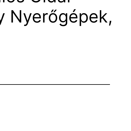
y Nyerőgépek,