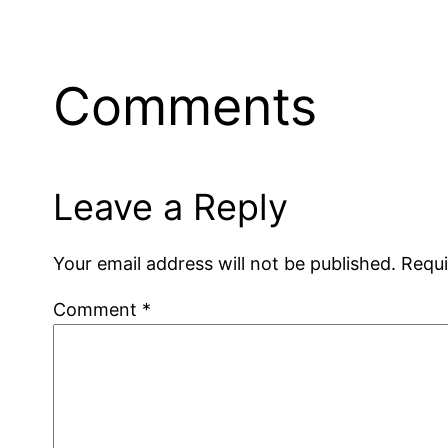
Comments
Leave a Reply
Your email address will not be published.
Requi
Comment
*