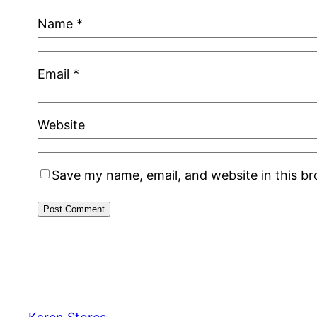
Name
*
Email
*
Website
Save my name, email, and website in this b