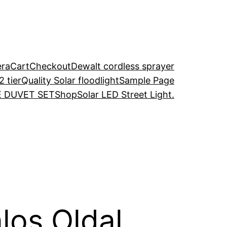
era
Cart
Checkout
Dewalt cordless sprayer
2 tier
Quality Solar floodlight
Sample Page
E DUVET SET
Shop
Solar LED Street Light.
los Oldal