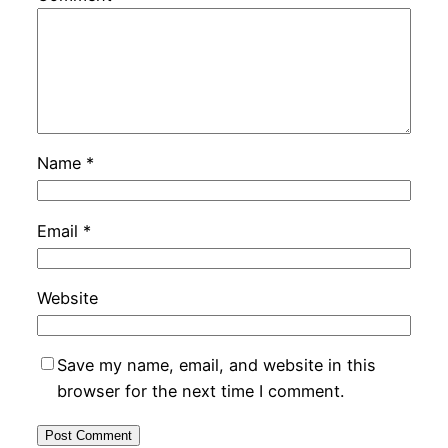
Name
*
Email
*
Website
Save my name, email, and website in this
browser for the next time I comment.