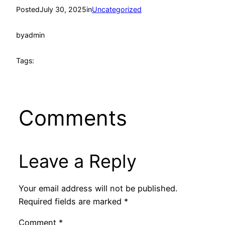
Posted
July 30, 2025
in
Uncategorized
by
admin
Tags:
Comments
Leave a Reply
Your email address will not be published.
Required fields are marked
*
Comment
*