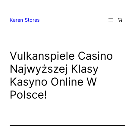
mostbet casino
mostbet
mosbet
мостбет казино
4rabet mirror
mosbet
Skip
to
Karen Stores
content
Vulkanspiele Casino
Najwyższej Klasy
Kasyno Online W
Polsce!