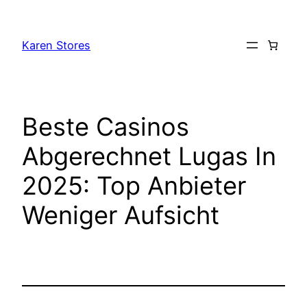
mostbet casino
mostbet
mosbet
мостбет казино
4rabet mirror
mosbet
Skip
to
Karen Stores
content
Beste Casinos
Abgerechnet Lugas In
2025: Top Anbieter
Weniger Aufsicht