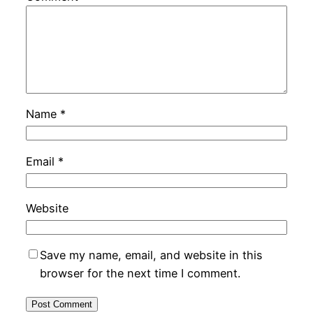
Name
*
Email
*
Website
Save my name, email, and website in this
browser for the next time I comment.