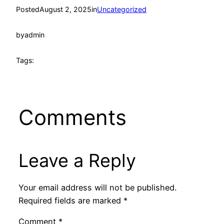
Posted
August 2, 2025
in
Uncategorized
by
admin
Tags:
Comments
Leave a Reply
Your email address will not be published.
Required fields are marked
*
Comment
*