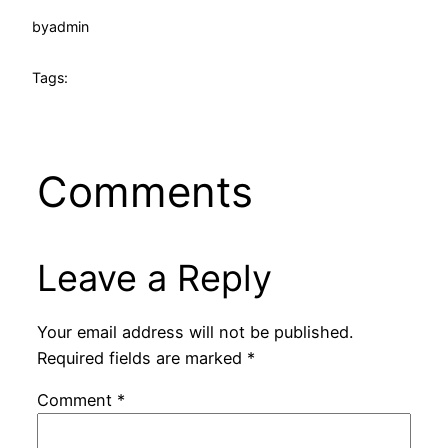
by
admin
Tags:
Comments
Leave a Reply
Your email address will not be published.
Required fields are marked
*
Comment
*