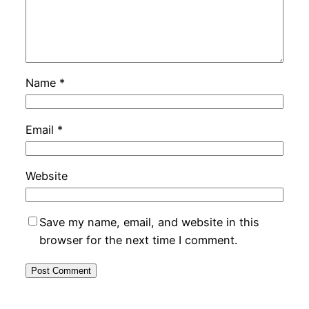
Name
*
Email
*
Website
Save my name, email, and website in this
browser for the next time I comment.