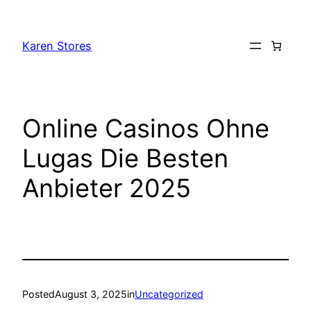
mostbet casino
mostbet
mosbet
мостбет казино
4rabet mirror
mosbet
Skip
to
Karen Stores
content
Online Casinos Ohne
Lugas Die Besten
Anbieter 2025
Posted
August 3, 2025
in
Uncategorized