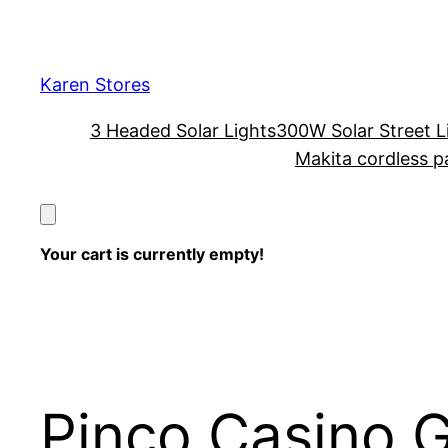
mostbet casino
mostbet
mosbet
мостбет казино
4rabet mirror
mosbet
Skip
to
content
Karen Stores
3 Headed Solar Lights
300W Solar Street L
Makita cordless p
Your cart is currently empty!
Pinco Casino Gi