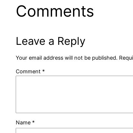
Comments
Leave a Reply
Your email address will not be published.
Requi
Comment
*
Name
*