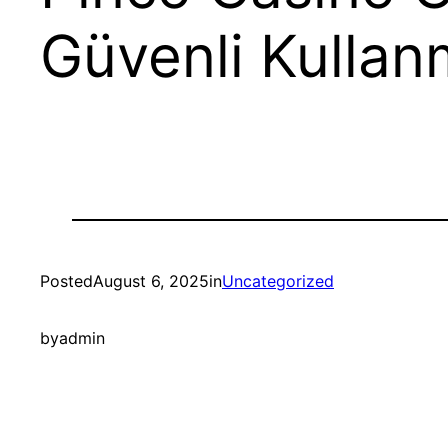
Güvenli Kullanm
Posted
August 6, 2025
in
Uncategorized
by
admin