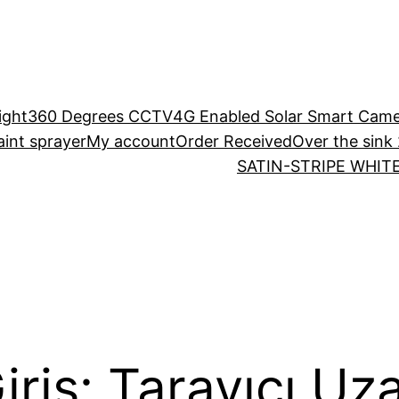
ight
360 Degrees CCTV
4G Enabled Solar Smart Cam
aint sprayer
My account
Order Received
Over the sink 
SATIN-STRIPE WHIT
riş: Tarayıcı Uza