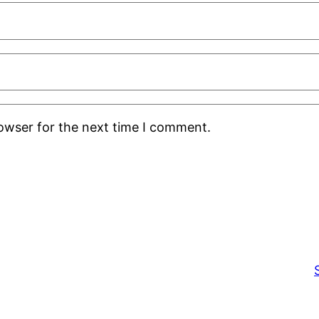
rowser for the next time I comment.