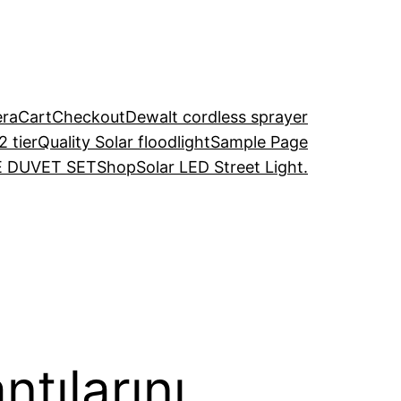
era
Cart
Checkout
Dewalt cordless sprayer
2 tier
Quality Solar floodlight
Sample Page
E DUVET SET
Shop
Solar LED Street Light.
ntılarını