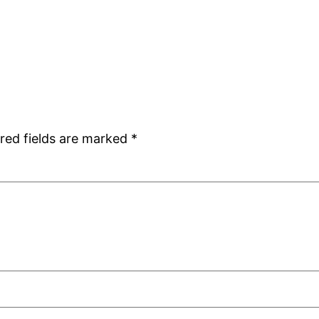
red fields are marked
*