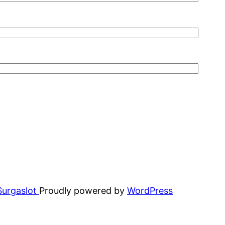
Surgaslot
Proudly powered by
WordPress