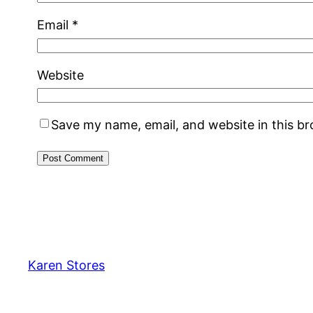
Email
*
Website
Save my name, email, and website in this b
Karen Stores