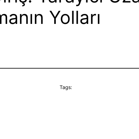
anın Yolları
Tags: