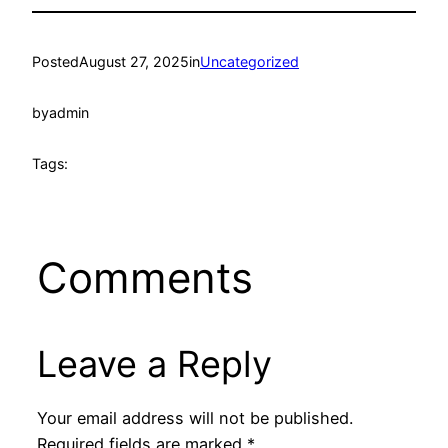
Posted
August 27, 2025
in
Uncategorized
by
admin
Tags:
Comments
Leave a Reply
Your email address will not be published.
Required fields are marked
*