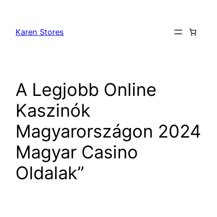
mostbet casino
mostbet
mosbet
мостбет казино
4rabet mirror
mosbet
Skip
to
Karen Stores
content
A Legjobb Online
Kaszinók
Magyarországon 2024
Magyar Casino
Oldalak”