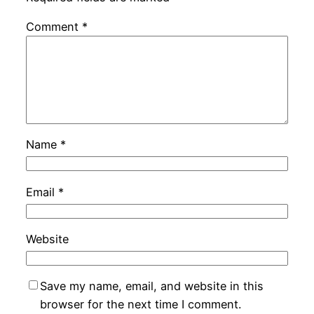
Comment
*
Name
*
Email
*
Website
Save my name, email, and website in this
browser for the next time I comment.