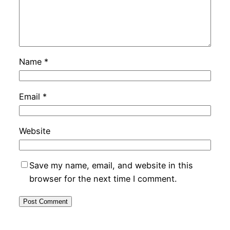
Name
*
Email
*
Website
Save my name, email, and website in this
browser for the next time I comment.