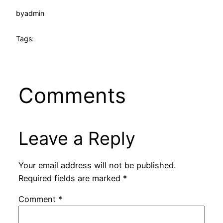
by
admin
Tags:
Comments
Leave a Reply
Your email address will not be published.
Required fields are marked
*
Comment
*