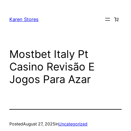
mostbet casino
mostbet
mosbet
мостбет казино
4rabet mirror
mosbet
Skip
to
Karen Stores
content
Mostbet Italy Pt
Casino Revisão E
Jogos Para Azar
Posted
August 27, 2025
in
Uncategorized