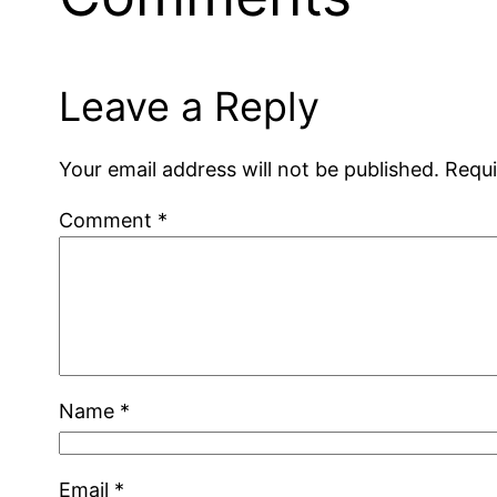
Leave a Reply
Your email address will not be published.
Requi
Comment
*
Name
*
Email
*