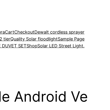
era
Cart
Checkout
Dewalt cordless sprayer
2 tier
Quality Solar floodlight
Sample Page
E DUVET SET
Shop
Solar LED Street Light.
e Android Ve