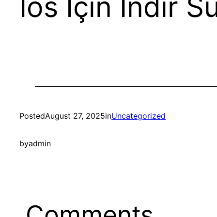
Ios İçin İndir
Posted
August 27, 2025
in
Uncategorized
by
admin
Comments