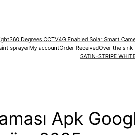
ight
360 Degrees CCTV
4G Enabled Solar Smart Cam
aint sprayer
My account
Order Received
Over the sink 
SATIN-STRIPE WHIT
aması Apk Googl