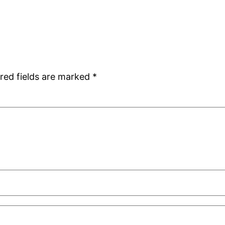
red fields are marked
*