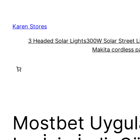
mostbet casino
mostbet
mosbet
мостбет казино
4rabet mirror
mosbet
Skip
to
content
Karen Stores
3 Headed Solar Lights
300W Solar Street L
Makita cordless p
Mostbet Uygul