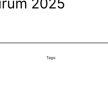
 Sürüm 2025
Tags: