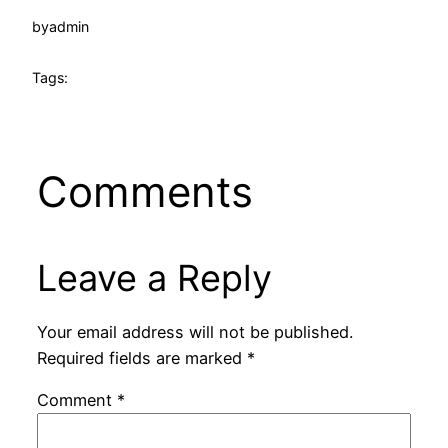
by
admin
Tags:
Comments
Leave a Reply
Your email address will not be published.
Required fields are marked
*
Comment
*