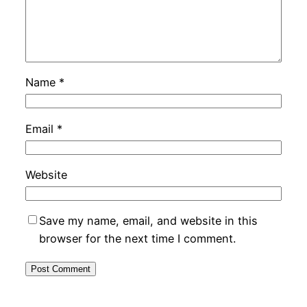
Name
*
Email
*
Website
Save my name, email, and website in this
browser for the next time I comment.