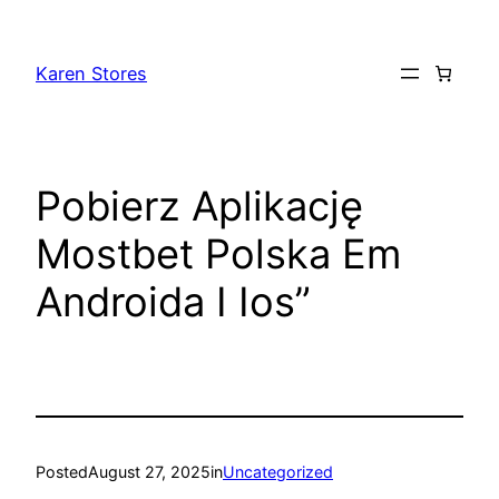
mostbet casino
mostbet
mosbet
мостбет казино
4rabet mirror
mosbet
Skip
to
Karen Stores
content
Pobierz Aplikację
Mostbet Polska Em
Androida I Ios”
Posted
August 27, 2025
in
Uncategorized