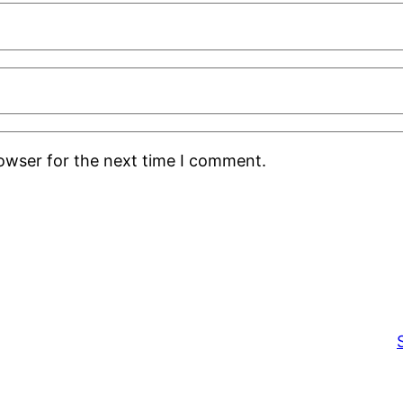
rowser for the next time I comment.