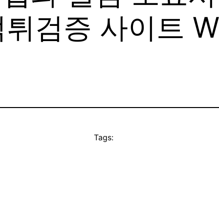
검증 사이트 Winn
Tags: