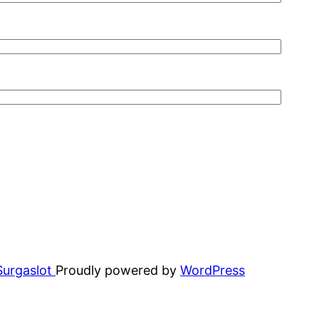
Surgaslot
Proudly powered by
WordPress