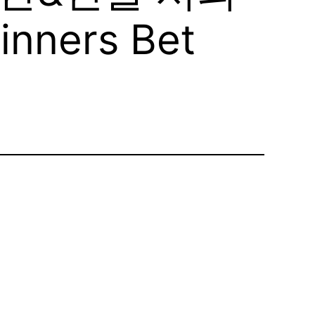
ers Bet