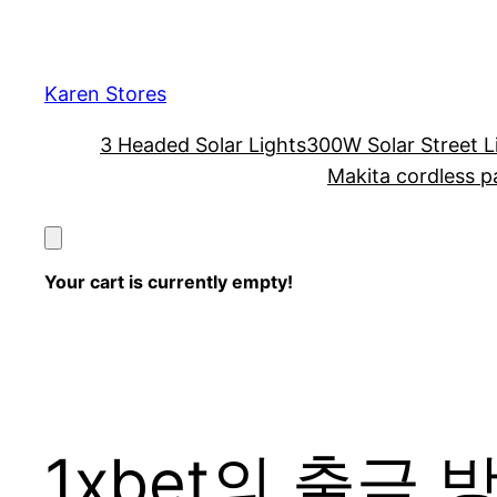
mostbet casino
mostbet
mosbet
мостбет казино
4rabet mirror
mosbet
Skip
to
content
Karen Stores
3 Headed Solar Lights
300W Solar Street L
Makita cordless p
Your cart is currently empty!
1xbet의 출금