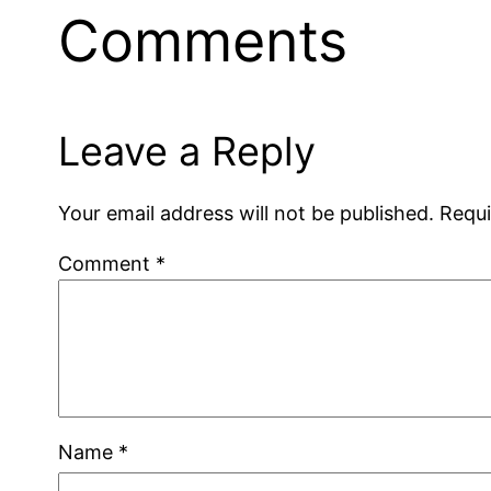
Comments
Leave a Reply
Your email address will not be published.
Requi
Comment
*
Name
*