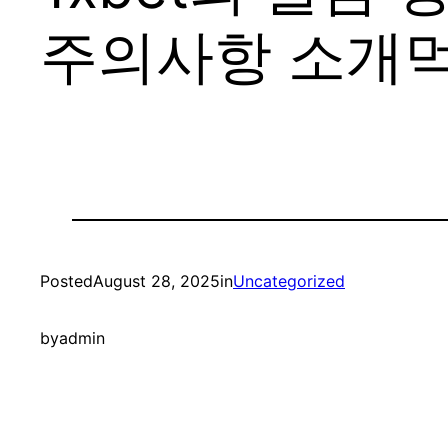
주의사항 소개먹튀
Posted
August 28, 2025
in
Uncategorized
by
admin