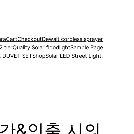
era
Cart
Checkout
Dewalt cordless sprayer
2 tier
Quality Solar floodlight
Sample Page
E DUVET SET
Shop
Solar LED Street Light.
시간&인출 시의