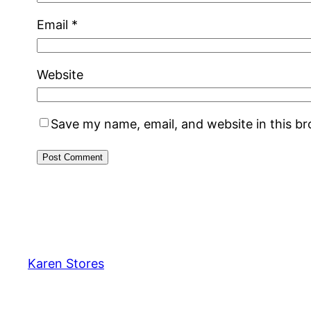
Email
*
Website
Save my name, email, and website in this b
Karen Stores