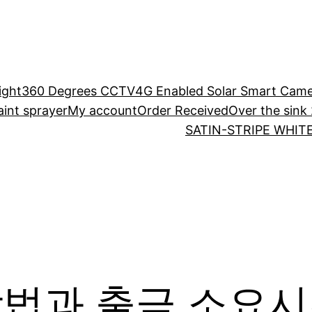
ight
360 Degrees CCTV
4G Enabled Solar Smart Cam
aint sprayer
My account
Order Received
Over the sink 
SATIN-STRIPE WHIT
 방법과 출금 소요