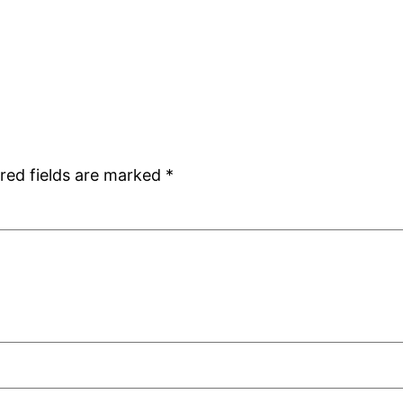
red fields are marked
*