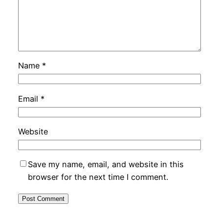
Name
*
Email
*
Website
Save my name, email, and website in this
browser for the next time I comment.