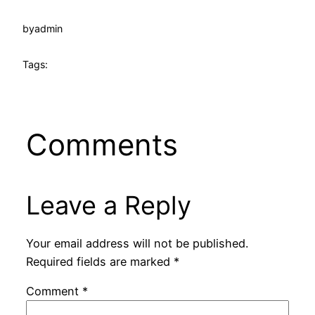
by
admin
Tags:
Comments
Leave a Reply
Your email address will not be published.
Required fields are marked
*
Comment
*