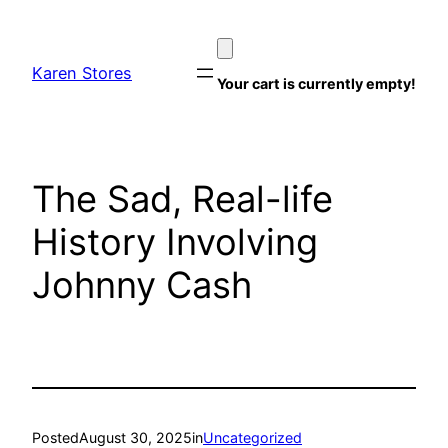
mostbet casino
mostbet
mosbet
мостбет казино
4rabet mirror
mosbet
Skip
to
content
Karen Stores
Your cart is currently empty!
The Sad, Real-life
History Involving
Johnny Cash
Posted
August 30, 2025
in
Uncategorized