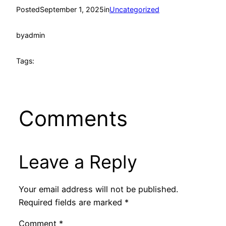
Posted
September 1, 2025
in
Uncategorized
by
admin
Tags:
Comments
Leave a Reply
Your email address will not be published.
Required fields are marked
*
Comment
*