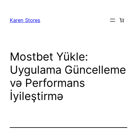
mostbet casino
mostbet
mosbet
мостбет казино
4rabet mirror
mosbet
Skip
to
Karen Stores
content
Mostbet Yükle:
Uygulama Güncelleme
və Performans
İyileştirmə