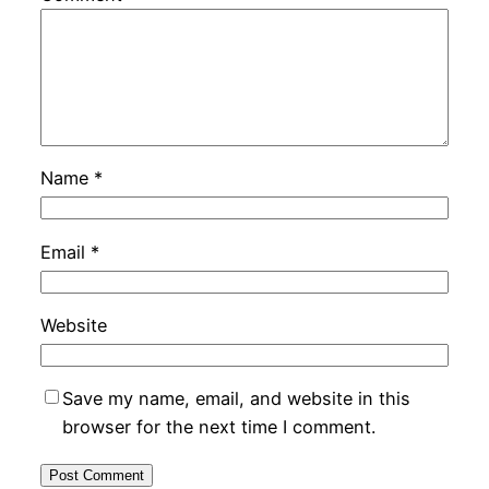
Name
*
Email
*
Website
Save my name, email, and website in this
browser for the next time I comment.