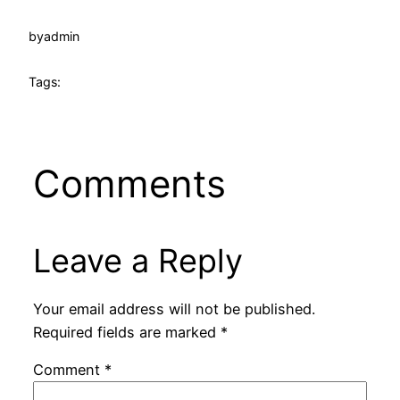
by
admin
Tags:
Comments
Leave a Reply
Your email address will not be published.
Required fields are marked
*
Comment
*