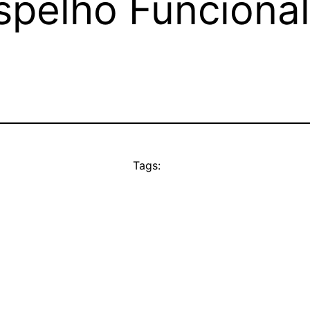
Espelho Funcional
Tags: