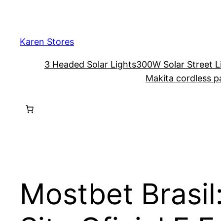
mostbet casino
mostbet
mosbet
мостбет казино
4rabet mirror
mosbet
Skip
to
content
Karen Stores
3 Headed Solar Lights
300W Solar Street L
Makita cordless p
Mostbet Brasil: