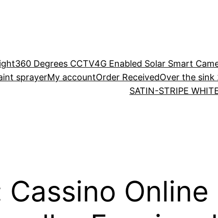
ight
360 Degrees CCTV
4G Enabled Solar Smart Cam
aint sprayer
My account
Order Received
Over the sink 
SATIN-STRIPE WHIT
 Cassino Online 