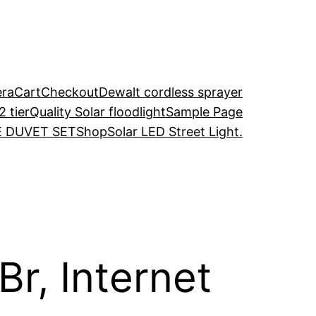
era
Cart
Checkout
Dewalt cordless sprayer
2 tier
Quality Solar floodlight
Sample Page
E DUVET SET
Shop
Solar LED Street Light.
Br, Internet