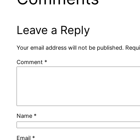
Leave a Reply
Your email address will not be published.
Requi
Comment
*
Name
*
Email
*