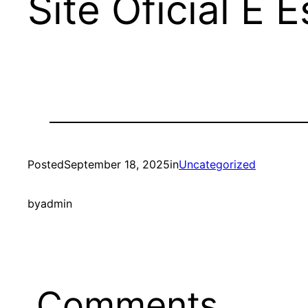
Site Oficial E 
Posted
September 18, 2025
in
Uncategorized
by
admin
Comments