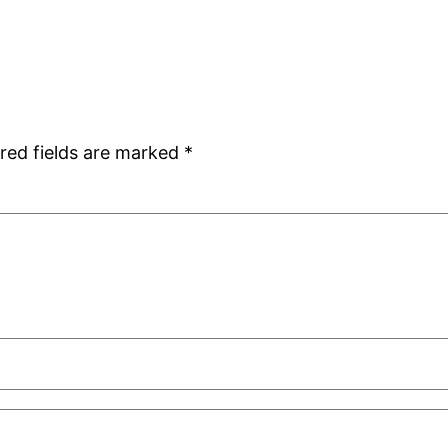
red fields are marked
*