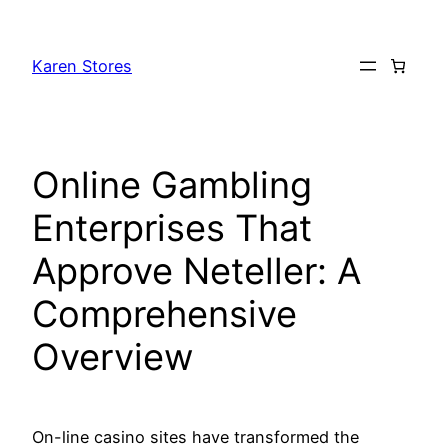
mostbet casino
mostbet
mosbet
мостбет казино
4rabet mirror
mosbet
Skip
to
Karen Stores
content
Online Gambling
Enterprises That
Approve Neteller: A
Comprehensive
Overview
On-line casino sites have transformed the