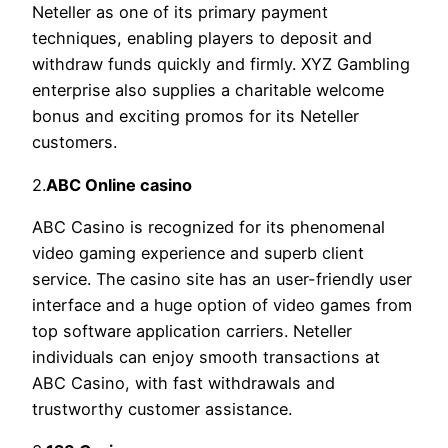
Neteller as one of its primary payment
techniques, enabling players to deposit and
withdraw funds quickly and firmly. XYZ Gambling
enterprise also supplies a charitable welcome
bonus and exciting promos for its Neteller
customers.
2.
ABC Online casino
ABC Casino is recognized for its phenomenal
video gaming experience and superb client
service. The casino site has an user-friendly user
interface and a huge option of video games from
top software application carriers. Neteller
individuals can enjoy smooth transactions at
ABC Casino, with fast withdrawals and
trustworthy customer assistance.