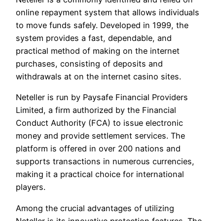
online repayment system that allows individuals
to move funds safely. Developed in 1999, the
system provides a fast, dependable, and
practical method of making on the internet
purchases, consisting of deposits and
withdrawals at on the internet casino sites.
Neteller is run by Paysafe Financial Providers
Limited, a firm authorized by the Financial
Conduct Authority (FCA) to issue electronic
money and provide settlement services. The
platform is offered in over 200 nations and
supports transactions in numerous currencies,
making it a practical choice for international
players.
Among the crucial advantages of utilizing
Neteller is its innovative protection features. The