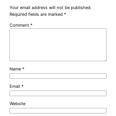
Your email address will not be published.
Required fields are marked
*
Comment
*
Name
*
Email
*
Website