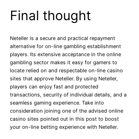
Final thought
Neteller is a secure and practical repayment
alternative for on-line gambling establishment
players. Its extensive acceptance in the online
gambling sector makes it easy for gamers to
locate relied on and respectable on-line casino
sites that approve Neteller. By using Neteller,
players can enjoy fast and protected
transactions, security of individual details, and a
seamless gaming experience. Take into
consideration joining one of the advised online
casino sites pointed out in this post to boost
your on-line betting experience with Neteller.