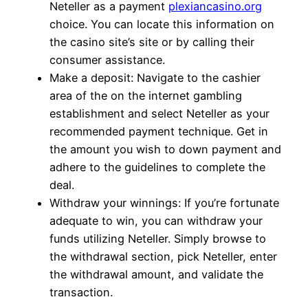
Neteller as a payment
plexiancasino.org
choice. You can locate this information on
the casino site’s site or by calling their
consumer assistance.
Make a deposit: Navigate to the cashier
area of the on the internet gambling
establishment and select Neteller as your
recommended payment technique. Get in
the amount you wish to down payment and
adhere to the guidelines to complete the
deal.
Withdraw your winnings: If you’re fortunate
adequate to win, you can withdraw your
funds utilizing Neteller. Simply browse to
the withdrawal section, pick Neteller, enter
the withdrawal amount, and validate the
transaction.