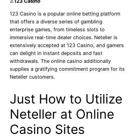
3.
123 Casino
123 Casino is a popular online betting platform
that offers a diverse series of gambling
enterprise games, from timeless slots to
immersive real-time dealer choices. Neteller is
extensively accepted at 123 Casino, and gamers
can delight in instant deposits and fast
withdrawals. The online casino additionally
supplies a gratifying commitment program for its
Neteller customers.
Just How to Utilize
Neteller at Online
Casino Sites