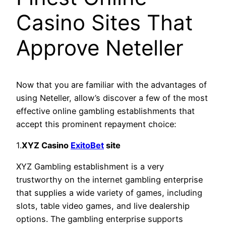
Casino Sites That
Approve Neteller
Now that you are familiar with the advantages of
using Neteller, allow’s discover a few of the most
effective online gambling establishments that
accept this prominent repayment choice:
1.
XYZ Casino
ExitoBet
site
XYZ Gambling establishment is a very
trustworthy on the internet gambling enterprise
that supplies a wide variety of games, including
slots, table video games, and live dealership
options. The gambling enterprise supports