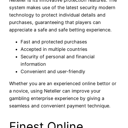
system makes use of the latest security modern
technology to protect individual details and
purchases, guaranteeing that players can
appreciate a safe and safe betting experience.
Fast and protected purchases
Accepted in multiple countries
Security of personal and financial
information
Convenient and user-friendly
Whether you are an experienced online bettor or
a novice, using Neteller can improve your
gambling enterprise experience by giving a
seamless and convenient payment technique.
Finest Online