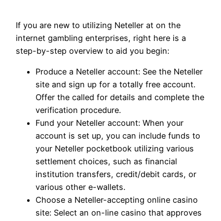
If you are new to utilizing Neteller at on the
internet gambling enterprises, right here is a
step-by-step overview to aid you begin:
Produce a Neteller account: See the Neteller
site and sign up for a totally free account.
Offer the called for details and complete the
verification procedure.
Fund your Neteller account: When your
account is set up, you can include funds to
your Neteller pocketbook utilizing various
settlement choices, such as financial
institution transfers, credit/debit cards, or
various other e-wallets.
Choose a Neteller-accepting online casino
site: Select an on-line casino that approves