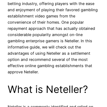
betting industry, offering players with the ease
and enjoyment of playing their favored gambling
establishment video games from the
convenience of their homes. One popular
repayment approach that has actually obtained
considerable popularity amongst on-line
gambling enterprise gamers is Neteller. In this
informative guide, we will check out the
advantages of using Neteller as a settlement
option and recommend several of the most
effective online gambling establishments that
approve Neteller.
What is Neteller?
Neteller is a commonly identified and relied on