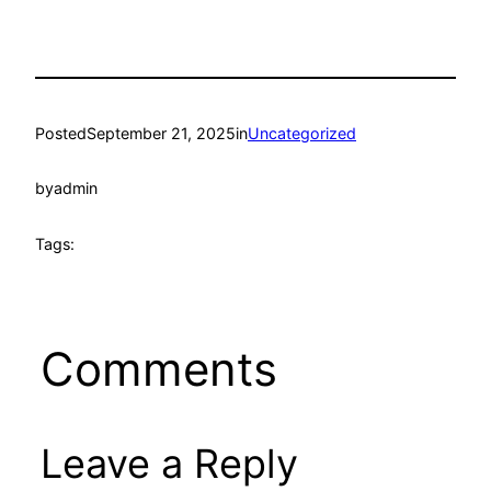
Posted
September 21, 2025
in
Uncategorized
by
admin
Tags:
Comments
Leave a Reply