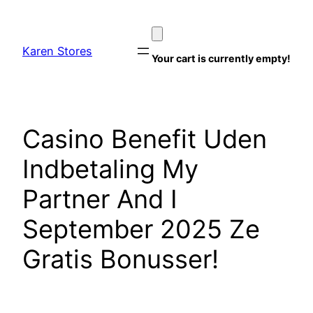
mostbet casino
mostbet
mosbet
мостбет казино
4rabet mirror
mosbet
Skip
to
content
Karen Stores
Your cart is currently empty!
Casino Benefit Uden
Indbetaling My
Partner And I
September 2025 Ze
Gratis Bonusser!