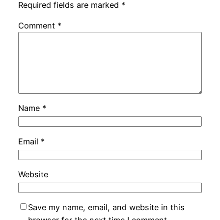
Required fields are marked
*
Comment
*
Name
*
Email
*
Website
Save my name, email, and website in this