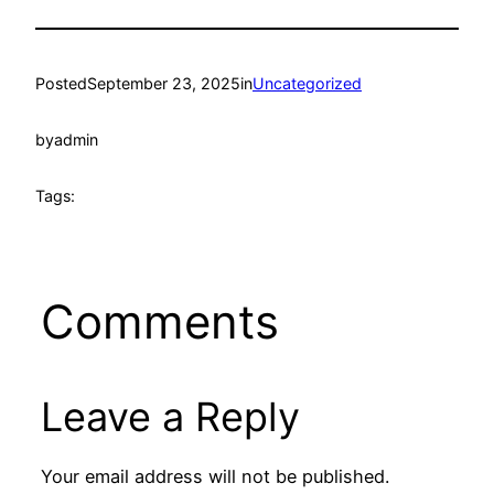
Posted
September 23, 2025
in
Uncategorized
by
admin
Tags:
Comments
Leave a Reply
Your email address will not be published.