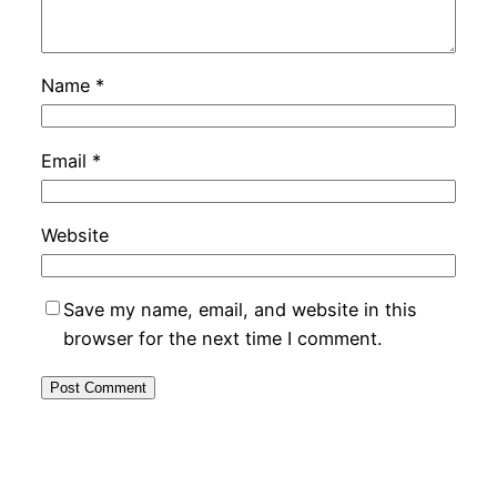
Name
*
Email
*
Website
Save my name, email, and website in this
browser for the next time I comment.