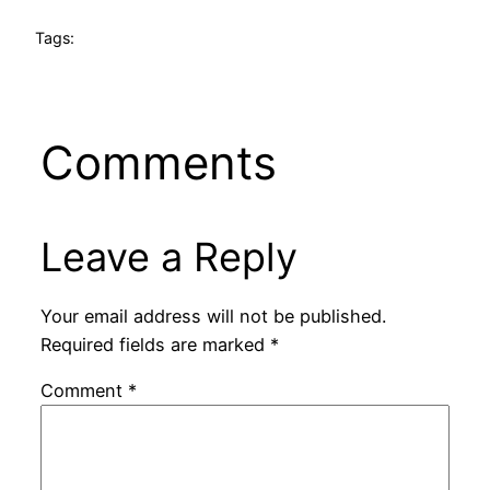
Tags:
Comments
Leave a Reply
Your email address will not be published.
Required fields are marked
*
Comment
*