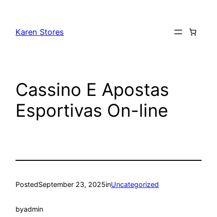
mostbet casino
mostbet
mosbet
мостбет казино
4rabet mirror
mosbet
Skip
to
Karen Stores
content
Cassino E Apostas
Esportivas On-line
Posted
September 23, 2025
in
Uncategorized
by
admin