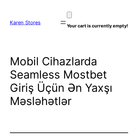
mostbet casino
mostbet
mosbet
мостбет казино
4rabet mirror
mosbet
Skip
to
content
Karen Stores
Your cart is currently empty!
Mobil Cihazlarda
Seamless Mostbet
Giriş Üçün Ən Yaxşı
Məsləhətlər