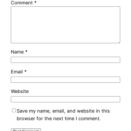
Comment
*
Name
*
Email
*
Website
Save my name, email, and website in this
browser for the next time I comment.