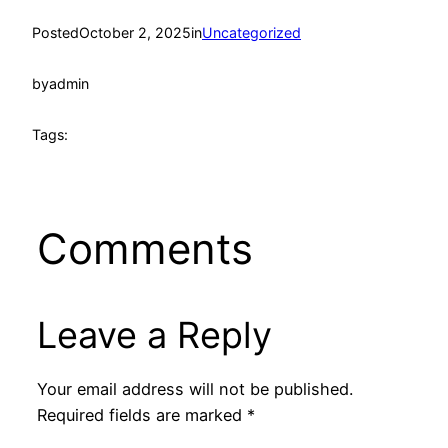
Posted
October 2, 2025
in
Uncategorized
by
admin
Tags:
Comments
Leave a Reply
Your email address will not be published.
Required fields are marked
*