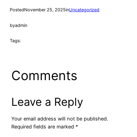
Posted
November 25, 2025
in
Uncategorized
by
admin
Tags:
Comments
Leave a Reply
Your email address will not be published.
Required fields are marked
*