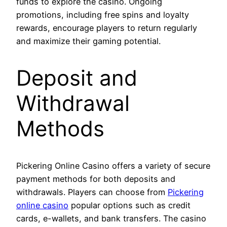
funds to explore the casino. Ongoing
promotions, including free spins and loyalty
rewards, encourage players to return regularly
and maximize their gaming potential.
Deposit and
Withdrawal
Methods
Pickering Online Casino offers a variety of secure
payment methods for both deposits and
withdrawals. Players can choose from
Pickering
online casino
popular options such as credit
cards, e-wallets, and bank transfers. The casino