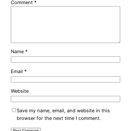
Comment
*
Name
*
Email
*
Website
Save my name, email, and website in this
browser for the next time I comment.