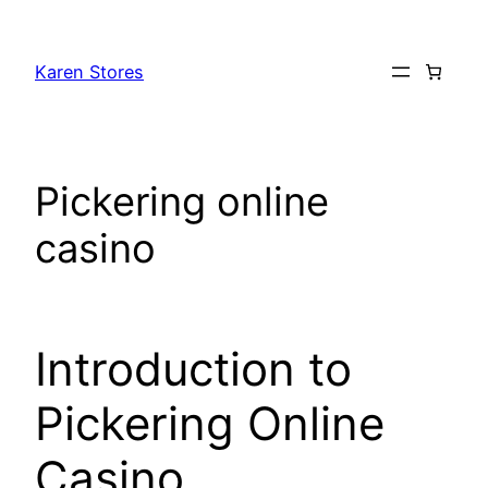
mostbet casino
mostbet
mosbet
мостбет казино
4rabet mirror
mosbet
Skip
to
Karen Stores
content
Pickering online
casino
Introduction to
Pickering Online
Casino