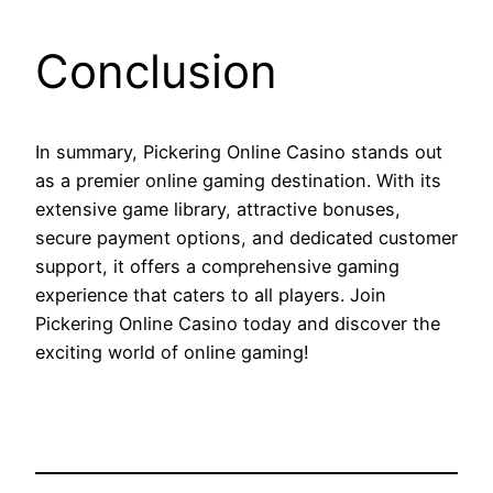
Conclusion
In summary, Pickering Online Casino stands out
as a premier online gaming destination. With its
extensive game library, attractive bonuses,
secure payment options, and dedicated customer
support, it offers a comprehensive gaming
experience that caters to all players. Join
Pickering Online Casino today and discover the
exciting world of online gaming!