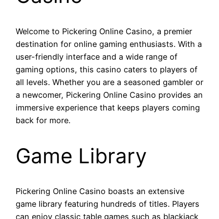
Welcome to Pickering Online Casino, a premier
destination for online gaming enthusiasts. With a
user-friendly interface and a wide range of
gaming options, this casino caters to players of
all levels. Whether you are a seasoned gambler or
a newcomer, Pickering Online Casino provides an
immersive experience that keeps players coming
back for more.
Game Library
Pickering Online Casino boasts an extensive
game library featuring hundreds of titles. Players
can enjoy classic table games such as blackjack