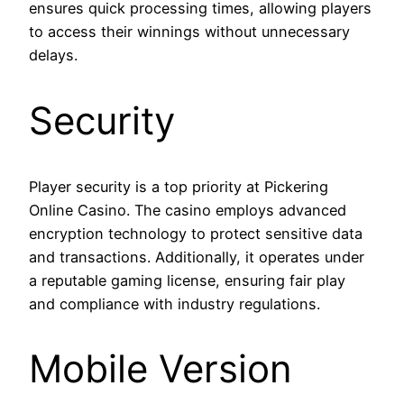
ensures quick processing times, allowing players
to access their winnings without unnecessary
delays.
Security
Player security is a top priority at Pickering
Online Casino. The casino employs advanced
encryption technology to protect sensitive data
and transactions. Additionally, it operates under
a reputable gaming license, ensuring fair play
and compliance with industry regulations.
Mobile Version