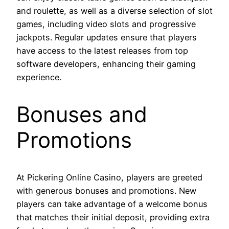
and roulette, as well as a diverse selection of slot
games, including video slots and progressive
jackpots. Regular updates ensure that players
have access to the latest releases from top
software developers, enhancing their gaming
experience.
Bonuses and
Promotions
At Pickering Online Casino, players are greeted
with generous bonuses and promotions. New
players can take advantage of a welcome bonus
that matches their initial deposit, providing extra