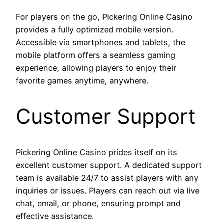
For players on the go, Pickering Online Casino
provides a fully optimized mobile version.
Accessible via smartphones and tablets, the
mobile platform offers a seamless gaming
experience, allowing players to enjoy their
favorite games anytime, anywhere.
Customer Support
Pickering Online Casino prides itself on its
excellent customer support. A dedicated support
team is available 24/7 to assist players with any
inquiries or issues. Players can reach out via live
chat, email, or phone, ensuring prompt and
effective assistance.